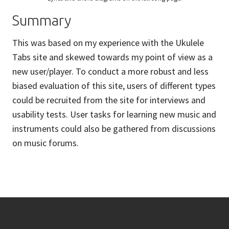
Summary
This was based on my experience with the Ukulele
Tabs site and skewed towards my point of view as a
new user/player. To conduct a more robust and less
biased evaluation of this site, users of different types
could be recruited from the site for interviews and
usability tests. User tasks for learning new music and
instruments could also be gathered from discussions
on music forums.