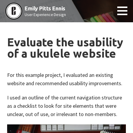
Skip
Emily Pitts Ennis
to
User Experience Design
content
Evaluate the usability
of a ukulele website
For this example project, I evaluated an existing
website and recommended usability improvements.
I used an outline of the current navigation structure
as a checklist to look for site elements that were
unclear, out of use, or irrelevant to non-members.