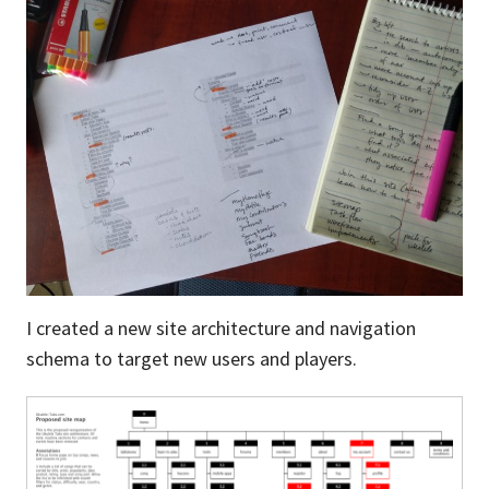
I created a new site architecture and navigation
schema to target new users and players.