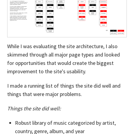
While I was evaluating the site architecture, I also
skimmed through all major page types and looked
for opportunities that would create the biggest
improvement to the site's usability.
I made a running list of things the site did well and
things that were major problems.
Things the site did well:
Robust library of music categorized by artist,
country, genre, album, and year