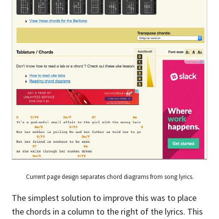
Current page design separates chord diagrams from song lyrics.
The simplest solution to improve this was to place
the chords in a column to the right of the lyrics. This