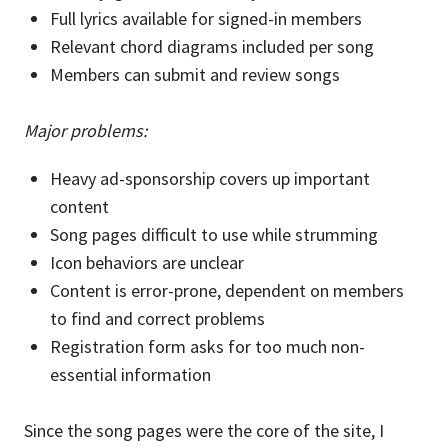
Full lyrics available for signed-in members
Relevant chord diagrams included per song
Members can submit and review songs
Major problems:
Heavy ad-sponsorship covers up important
content
Song pages difficult to use while strumming
Icon behaviors are unclear
Content is error-prone, dependent on members
to find and correct problems
Registration form asks for too much non-
essential information
Since the song pages were the core of the site, I