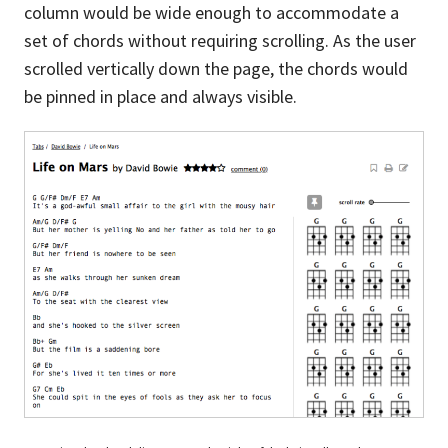
column would be wide enough to accommodate a
set of chords without requiring scrolling. As the user
scrolled vertically down the page, the chords would
be pinned in place and always visible.