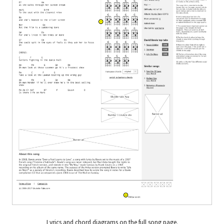
Lyrics and chord diagrams on the full song page.