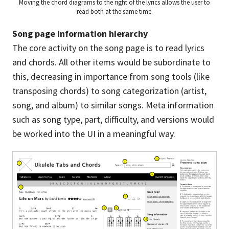
Moving the chord diagrams to the right of the lyrics allows the user to
read both at the same time.
Song page information hierarchy
The core activity on the song page is to read lyrics
and chords. All other items would be subordinate to
this, decreasing in importance from song tools (like
transposing chords) to song categorization (artist,
song, and album) to similar songs. Meta information
such as song type, part, difficulty, and versions would
be worked into the UI in a meaningful way.