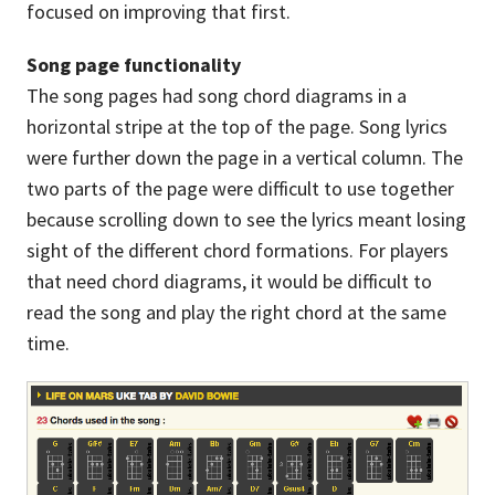
focused on improving that first.
Song page functionality
The song pages had song chord diagrams in a
horizontal stripe at the top of the page. Song lyrics
were further down the page in a vertical column. The
two parts of the page were difficult to use together
because scrolling down to see the lyrics meant losing
sight of the different chord formations. For players
that need chord diagrams, it would be difficult to
read the song and play the right chord at the same
time.